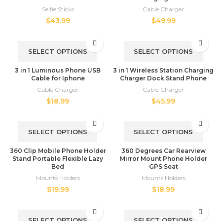
Selfie Sticks
Cable Charger
$
43.99
$
49.99
SELECT OPTIONS
SELECT OPTIONS
3 in 1 Luminous Phone USB
3 in 1 Wireless Station Charging
Cable for Iphone
Charger Dock Stand Phone
Cable Charger
Cable Charger
$
18.99
$
45.99
SELECT OPTIONS
SELECT OPTIONS
360 Clip Mobile Phone Holder
360 Degrees Car Rearview
Stand Portable Flexible Lazy
Mirror Mount Phone Holder
Bed
GPS Seat
Mounts Holders
Mounts Holders
$
19.99
$
18.99
SELECT OPTIONS
SELECT OPTIONS