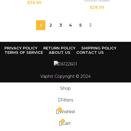
Mounts Holders
$
36.99
$
28.99
1
2
3
4
5
PRIVACY POLICY
RETURN POLICY
SHIPPING POLICY
TERMS OF SERVICE
ABOUT US
CONTACT US
Vaphit Copyright © 2024
Shop
Filters
0
Wishlist
0
Cart