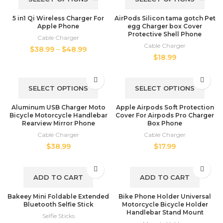
5 in1 Qi Wireless Charger For
AirPods Silicon tama gotch Pet
Apple Phone
egg Charger box Cover
Protective Shell Phone
Cable Charger
Cable Charger
$
38.99
–
$
48.99
$
18.99
SELECT OPTIONS
SELECT OPTIONS
Aluminum USB Charger Moto
Apple Airpods Soft Protection
Bicycle Motorcycle Handlebar
Cover For Airpods Pro Charger
Rearview Mirror Phone
Box Phone
Cable Charger
Cable Charger
$
38.99
$
17.99
ADD TO CART
ADD TO CART
Bakeey Mini Foldable Extended
Bike Phone Holder Universal
Bluetooth Selfie Stick
Motorcycle Bicycle Holder
Handlebar Stand Mount
Selfie Sticks