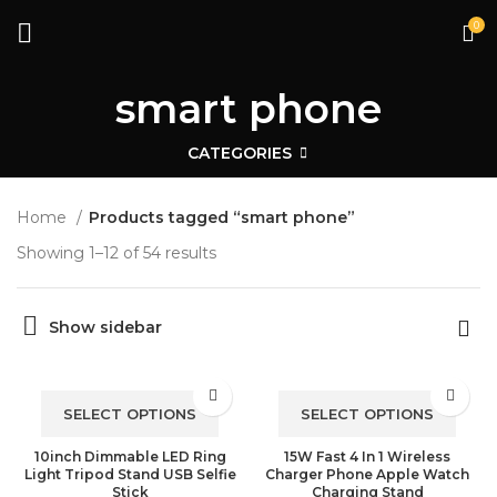
0
smart phone
CATEGORIES
Home
Products tagged “smart phone”
Showing 1–12 of 54 results
Show sidebar
SELECT OPTIONS
SELECT OPTIONS
10inch Dimmable LED Ring
15W Fast 4 In 1 Wireless
Light Tripod Stand USB Selfie
Charger Phone Apple Watch
Stick
Charging Stand