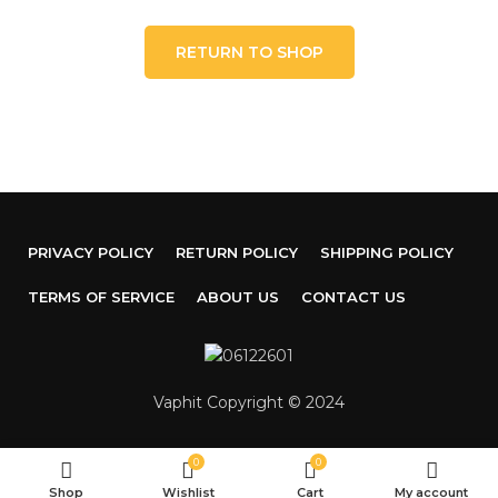
RETURN TO SHOP
PRIVACY POLICY
RETURN POLICY
SHIPPING POLICY
TERMS OF SERVICE
ABOUT US
CONTACT US
Vaphit Copyright © 2024
0
0
Shop
Wishlist
Cart
My account