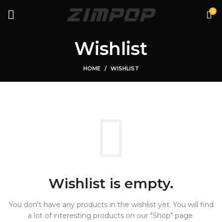
0
Wishlist
HOME
WISHLIST
Wishlist is empty.
You don't have any products in the wishlist yet.
You will find
a lot of interesting products on our "Shop" page.