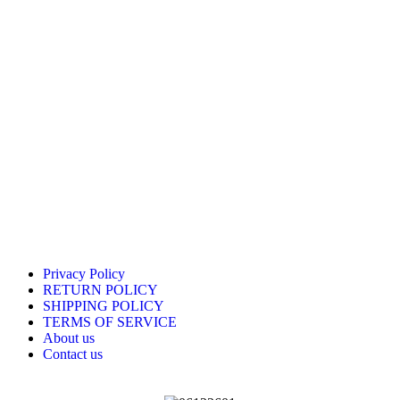
Privacy Policy
RETURN POLICY
SHIPPING POLICY
TERMS OF SERVICE
About us
Contact us