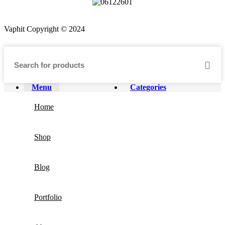
Vaphit Copyright © 2024
Menu
Categories
Home
Shop
Blog
Portfolio