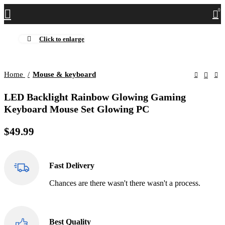
0
Click to enlarge
Home
Mouse & keyboard
LED Backlight Rainbow Glowing Gaming
Keyboard Mouse Set Glowing PC
$
49.99
Fast Delivery
Chances are there wasn't there wasn't a process.
Best Quality