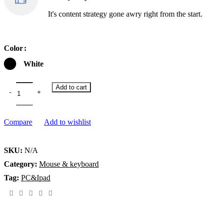
It's content strategy gone awry right from the start.
Color
White
Add to cart
Compare
Add to wishlist
SKU:
N/A
Category:
Mouse & keyboard
Tag:
PC&Ipad