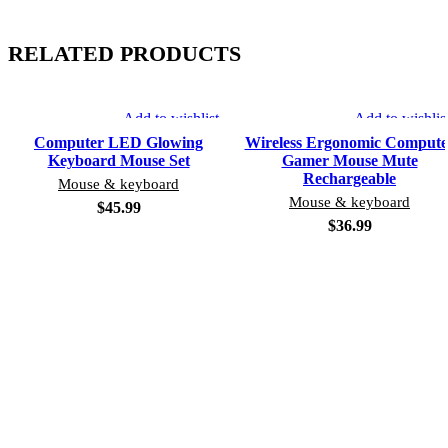
RELATED PRODUCTS
Add to wishlist
Add to wishlis
Computer LED Glowing
Wireless Ergonomic Compute
Keyboard Mouse Set
Gamer Mouse Mute
Rechargeable
Mouse & keyboard
Mouse & keyboard
$
45.99
$
36.99