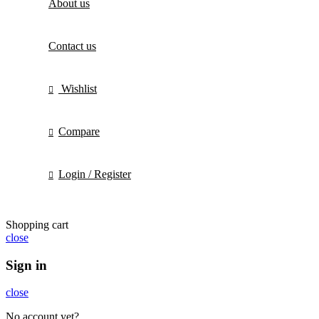
About us
Contact us
Wishlist
Compare
Login / Register
Shopping cart
close
Sign in
close
No account yet?