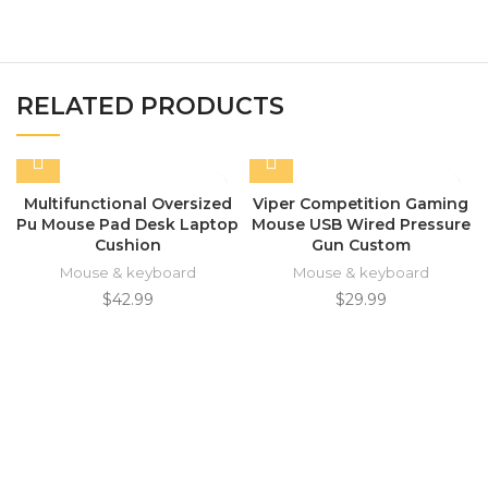
RELATED PRODUCTS
Multifunctional Oversized
Viper Competition Gaming
Pu Mouse Pad Desk Laptop
Mouse USB Wired Pressure
Cushion
Gun Custom
Mouse & keyboard
Mouse & keyboard
$
42.99
$
29.99