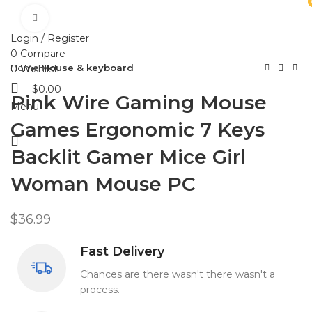
Click to enlarge
HOME
SHOP
ABOUT US
CONTACT US
Login / Register
0
Compare
Home
Mouse & keyboard
0
Wishlist
$
0.00
Pink Wire Gaming Mouse
Menu
Games Ergonomic 7 Keys
Backlit Gamer Mice Girl
Woman Mouse PC
$
36.99
Fast Delivery
Chances are there wasn't there wasn't a
process.