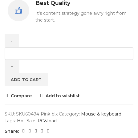
Best Quality
It's content strategy gone awry right from
the start.
ADD TO CART
Compare
Add to wishlist
SKU:
SKU60494-Pink-blx
Category:
Mouse & keyboard
Tags:
Hot Sale
,
PC&Ipad
Share: