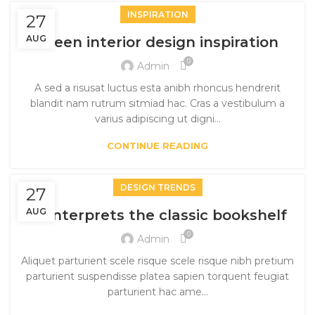
INSPIRATION
27
AUG
Green interior design inspiration
0
Admin
A sed a risusat luctus esta anibh rhoncus hendrerit
blandit nam rutrum sitmiad hac. Cras a vestibulum a
varius adipiscing ut digni...
CONTINUE READING
DESIGN TRENDS
27
AUG
Reinterprets the classic bookshelf
0
Admin
Aliquet parturient scele risque scele risque nibh pretium
parturient suspendisse platea sapien torquent feugiat
parturient hac ame...