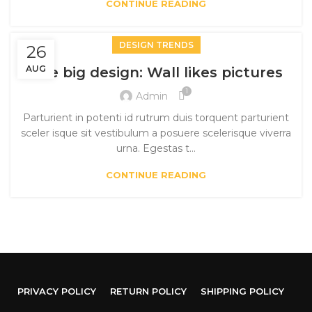
CONTINUE READING
DESIGN TRENDS
26
AUG
The big design: Wall likes pictures
1
Admin
Parturient in potenti id rutrum duis torquent parturient
sceler isque sit vestibulum a posuere scelerisque viverra
urna. Egestas t...
CONTINUE READING
PRIVACY POLICY
RETURN POLICY
SHIPPING POLICY