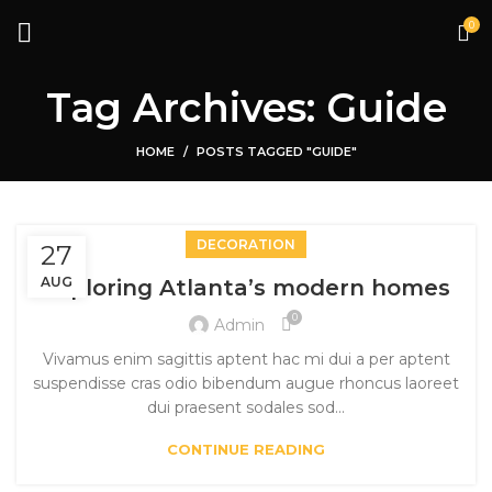
0
Tag Archives: Guide
HOME
POSTS TAGGED "GUIDE"
DECORATION
27
AUG
Exploring Atlanta’s modern homes
0
Admin
Vivamus enim sagittis aptent hac mi dui a per aptent
suspendisse cras odio bibendum augue rhoncus laoreet
dui praesent sodales sod...
CONTINUE READING