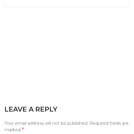
LEAVE A REPLY
Your email address will not be published.
Required fields are
*
marked