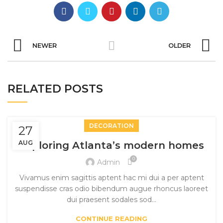
NEWER
OLDER
RELATED POSTS
DECORATION
27
AUG
Exploring Atlanta’s modern homes
0
Admin
Vivamus enim sagittis aptent hac mi dui a per aptent
suspendisse cras odio bibendum augue rhoncus laoreet
dui praesent sodales sod...
CONTINUE READING