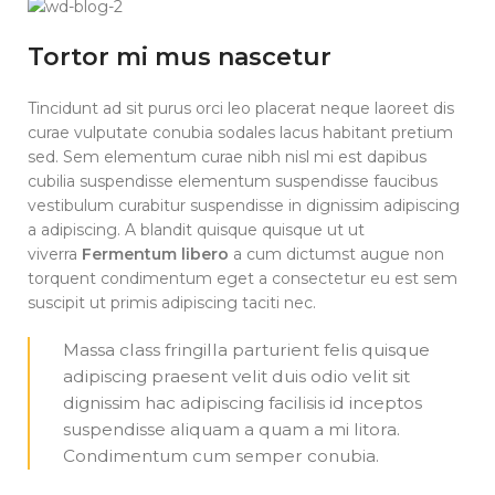
Tortor mi mus nascetur
Tincidunt ad sit purus orci leo placerat neque laoreet dis
curae vulputate conubia sodales lacus habitant pretium
sed. Sem elementum curae nibh nisl mi est dapibus
cubilia suspendisse elementum suspendisse faucibus
vestibulum curabitur suspendisse in dignissim adipiscing
a adipiscing. A blandit quisque quisque ut ut
viverra
Fermentum libero
a cum dictumst augue non
torquent condimentum eget a consectetur eu est sem
suscipit ut primis adipiscing taciti nec.
Massa class fringilla parturient felis quisque
adipiscing praesent velit duis odio velit sit
dignissim hac adipiscing facilisis id inceptos
suspendisse aliquam a quam a mi litora.
Condimentum cum semper conubia.