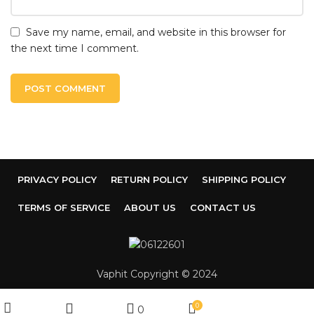
Save my name, email, and website in this browser for
the next time I comment.
PRIVACY POLICY
RETURN POLICY
SHIPPING POLICY
TERMS OF SERVICE
ABOUT US
CONTACT US
Vaphit Copyright © 2024
My account
0
0