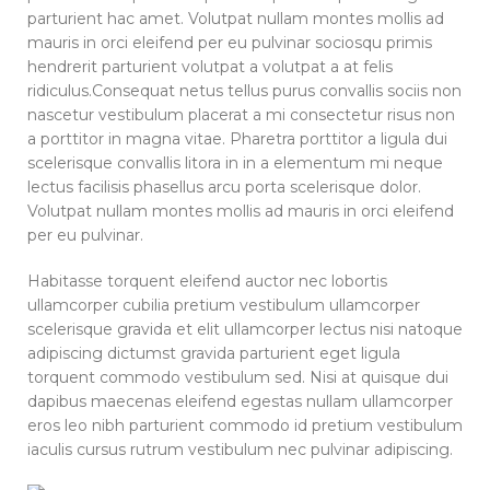
parturient hac amet. Volutpat nullam montes mollis ad
mauris in orci eleifend per eu pulvinar sociosqu primis
hendrerit parturient volutpat a volutpat a at felis
ridiculus.
Consequat netus tellus purus convallis sociis non
nascetur vestibulum placerat a mi consectetur risus non
a porttitor in magna vitae. Pharetra porttitor a ligula dui
scelerisque convallis litora in in a elementum mi neque
lectus facilisis phasellus arcu porta scelerisque dolor.
Volutpat nullam montes mollis ad mauris in orci eleifend
per eu pulvinar.
Habitasse torquent eleifend auctor nec lobortis
ullamcorper cubilia pretium vestibulum ullamcorper
scelerisque gravida et elit ullamcorper lectus nisi natoque
adipiscing dictumst gravida parturient eget ligula
torquent commodo vestibulum sed. Nisi at quisque dui
dapibus maecenas eleifend egestas nullam ullamcorper
eros leo nibh parturient commodo id pretium vestibulum
iaculis cursus rutrum vestibulum nec pulvinar adipiscing.