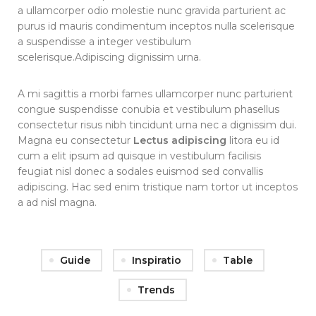
a ullamcorper odio molestie nunc gravida parturient ac
purus id mauris condimentum inceptos nulla scelerisque
a suspendisse a integer vestibulum
scelerisque.Adipiscing dignissim urna.
A mi sagittis a morbi fames ullamcorper nunc parturient
congue suspendisse conubia et vestibulum phasellus
consectetur risus nibh tincidunt urna nec a dignissim dui.
Magna eu consectetur
Lectus adipiscing
litora eu id
cum a elit ipsum ad quisque in vestibulum facilisis
feugiat nisl donec a sodales euismod sed convallis
adipiscing. Hac sed enim tristique nam tortor ut inceptos
a ad nisl magna.
Guide
Inspiratio
Table
Trends