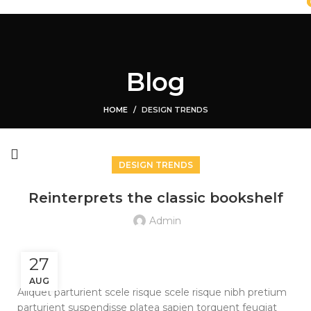
HOME
SHOP
ABOUT US
CONTACT US
Login / Register
0
Compare
Blog
0
Wishlist
$
0.00
HOME
DESIGN TRENDS
Menu
DESIGN TRENDS
Reinterprets the classic bookshelf
Admin
27
AUG
Aliquet parturient scele risque scele risque nibh pretium
parturient suspendisse platea sapien torquent feugiat