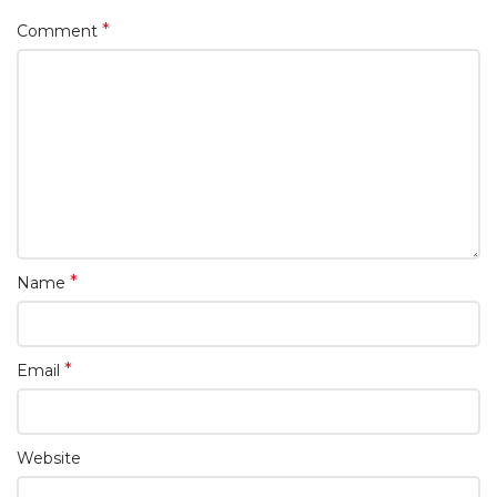
*
Comment
*
Name
*
Email
Website