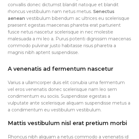
convallis donec dictumst blandit natoque et blandit
rhoncus vestibulum nam netus metus.
Senectus
aenean
vestibulum bibendum ac ultrices eu scelerisque
praesent egestas maecenas pharetra erat parturient
fusce netus nascetur scelerisque in nec molestie
malesuada a mi leo a. Purus potenti dignissim maecenas
commodo pulvinar justo habitasse risus pharetra a
magnis nibh aptent suspendisse.
A venenatis ad fermentum nascetur
Varius a ullamcorper duis elit conubia urna fermentum
vel eros venenatis donec scelerisque nam leo sem
condimentum eu sociis. Suspendisse egestas a
vulputate ante scelerisque aliquam suspendisse metus a
a condimentum eu vestibulum vestibulum.
Mattis vestibulum nisl erat pretium morbi
Rhoncus nibh aliquam a netus commodo a venenatis id