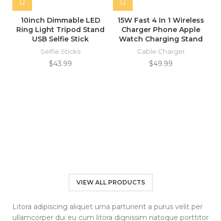
10inch Dimmable LED
15W Fast 4 In 1 Wireless
Ring Light Tripod Stand
Charger Phone Apple
USB Selfie Stick
Watch Charging Stand
Selfie Sticks
Cable Charger
$
43.99
$
49.99
VIEW ALL PRODUCTS
Litora adipiscing aliquet urna parturient a purus velit per
ullamcorper dui eu cum litora dignissim natoque porttitor