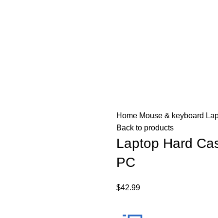
Home
Mouse & keyboard
Lap
Back to products
Laptop Hard Cas
PC
$
42.99