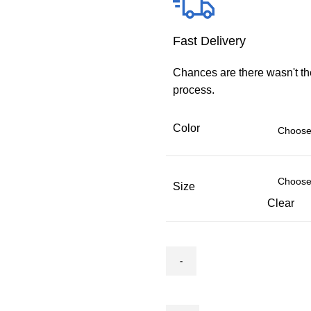
Fast Delivery
Chances are there wasn't th
process.
Color
Size
Clear