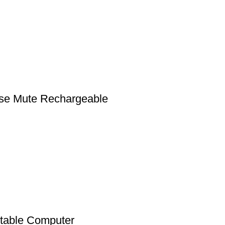
se Mute Rechargeable
stable Computer