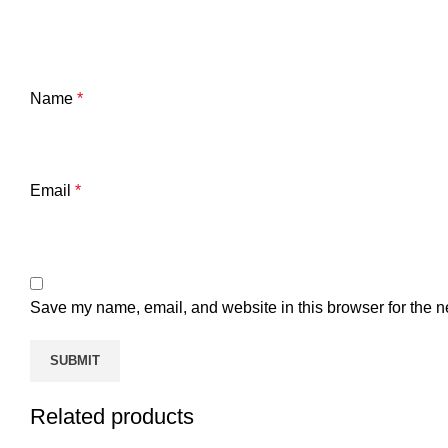
Name
*
Email
*
Save my name, email, and website in this browser for the n
Related products