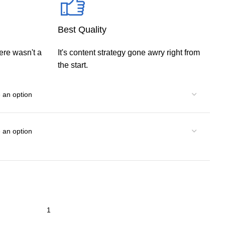
Best Quality
ere wasn't a
It's content strategy gone awry right from
the start.