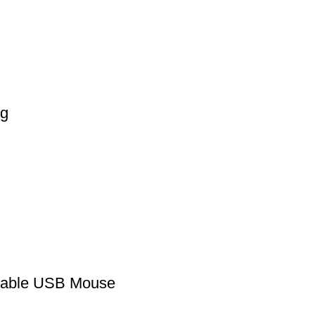
bg
eable USB Mouse