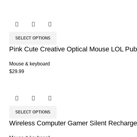
SELECT OPTIONS
Pink Cute Creative Optical Mouse LOL Pu
Mouse & keyboard
$
29.99
SELECT OPTIONS
Wireless Computer Gamer Silent Recharg