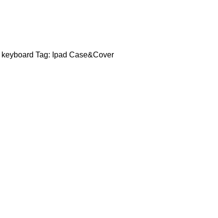
 keyboard
Tag:
Ipad Case&Cover