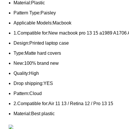
Material:Plastic
Pattern Type:Paisley
Applicable Models:Macbook
1.Compatible for:New macbook pro 13 15 a1989 A1706
Design:Printed laptop case
Type:Matte hard covers
New:100% brand new
Quality:High
Drop shipping:YES
Pattern:Cloud
2.Compatible for:Air 11 13 / Retina 12 / Pro 13 15
Material:Best plastic