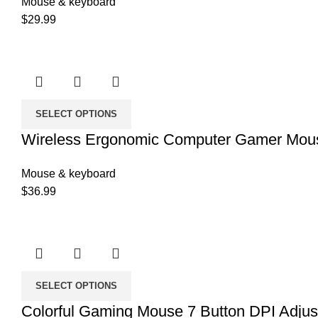
Mouse & keyboard
$
29.99
SELECT OPTIONS
Wireless Ergonomic Computer Gamer Mou
Mouse & keyboard
$
36.99
SELECT OPTIONS
Colorful Gaming Mouse 7 Button DPI Adju