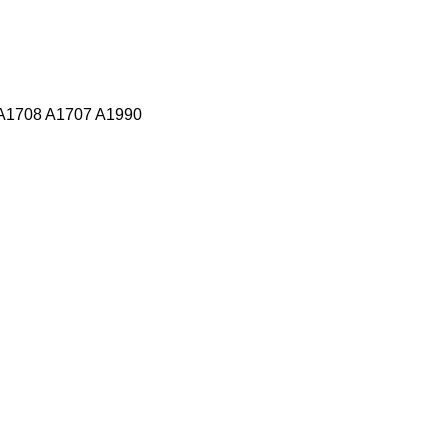
 A1708 A1707 A1990