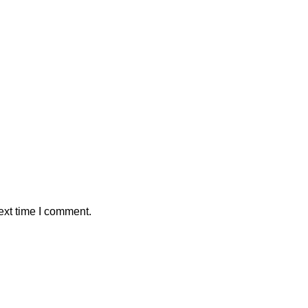
ext time I comment.