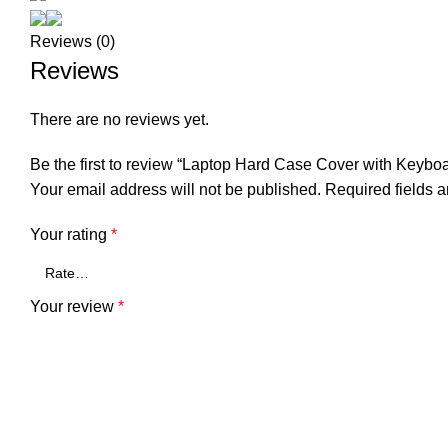
Reviews (0)
Reviews
There are no reviews yet.
Be the first to review “Laptop Hard Case Cover with Keyb
Your email address will not be published.
Required fields 
Your rating
*
Your review
*