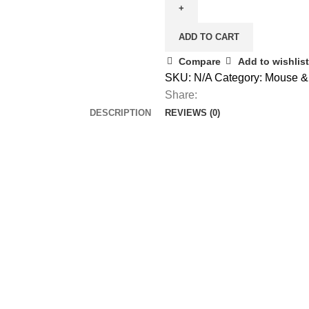
ADD TO CART
Compare
Add to wishlist
SKU:
N/A
Category:
Mouse &
Share:
DESCRIPTION
REVIEWS (0)