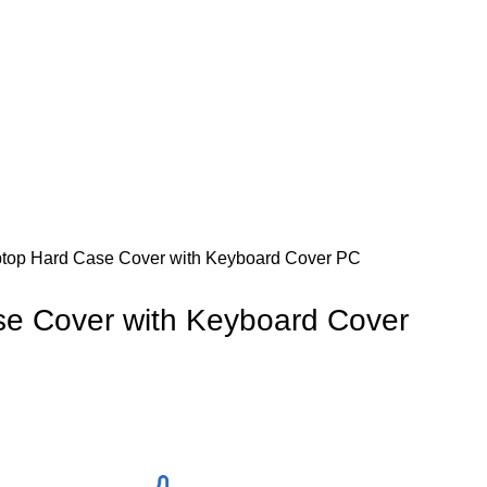
top Hard Case Cover with Keyboard Cover PC
e Cover with Keyboard Cover