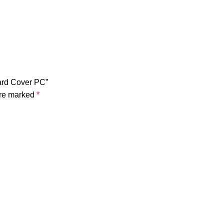
oard Cover PC”
are marked
*