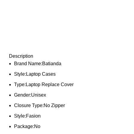
Description
Brand Name:Batianda
Style:Laptop Cases
Type:Laptop Replace Cover
Gender:Unisex
Closure Type:No Zipper
Style:Fasion
Package:No