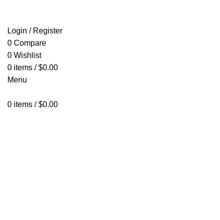
HOME
SHOP
ABOUT US
CONTACT US
Login / Register
0
Compare
0
Wishlist
0
items
/
$
0.00
Menu
0
items
/
$
0.00