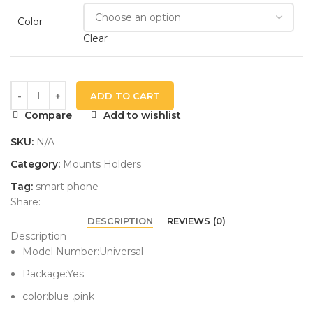
Color
Clear
ADD TO CART
Compare
Add to wishlist
SKU:
N/A
Category:
Mounts Holders
Tag:
smart phone
Share:
DESCRIPTION
REVIEWS (0)
Description
Model Number:Universal
Package:Yes
color:blue ,pink