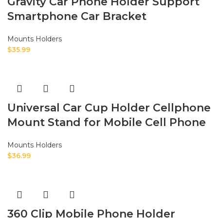
Gravity Car Phone Holder Support
Smartphone Car Bracket
Mounts Holders
$
35.99
Universal Car Cup Holder Cellphone
Mount Stand for Mobile Cell Phone
Mounts Holders
$
36.99
360 Clip Mobile Phone Holder