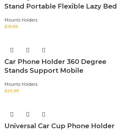
Stand Portable Flexible Lazy Bed
Mounts Holders
$
19.99
Car Phone Holder 360 Degree
Stands Support Mobile
Mounts Holders
$
20.99
Universal Car Cup Phone Holder