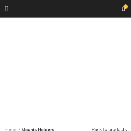
0
Click to enlarge
Back to products
Home
Mounts Holders