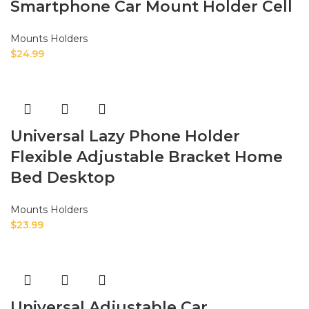
Smartphone Car Mount Holder Cell
Mounts Holders
$
24.99
Universal Lazy Phone Holder
Flexible Adjustable Bracket Home
Bed Desktop
Mounts Holders
$
23.99
Universal Adjustable Car