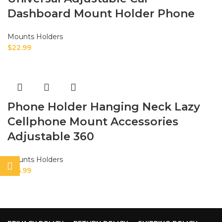
Dashboard Mount Holder Phone
Mounts Holders
$
22.99
Phone Holder Hanging Neck Lazy
Cellphone Mount Accessories
Adjustable 360
Mounts Holders
$
26.99