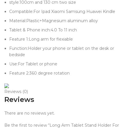
style:100cm and 130 cm two size
Compatible:For Ipad Xiaomi Samsung Huawei Kindle
Material:Plastic+Magnesium aluminum alloy
Tablet & Phone inch:4.0 To 11 inch
Feature 1:Long arm for flexiable
Function:Holder your phone or tablet on the desk or
bedside
Use:For Tablet or phone
Feature 2:360 degree rotation
Reviews (0)
Reviews
There are no reviews yet.
Be the first to review “Long Arm Tablet Stand Holder For