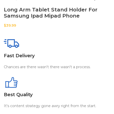
Long Arm Tablet Stand Holder For
Samsung Ipad Mipad Phone
$
39.99
Fast Delivery
Chances are there wasn't there wasn't a process.
Best Quality
It's content strategy gone awry right from the start.