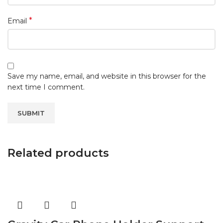
*
Email
Save my name, email, and website in this browser for the
next time I comment.
Related products