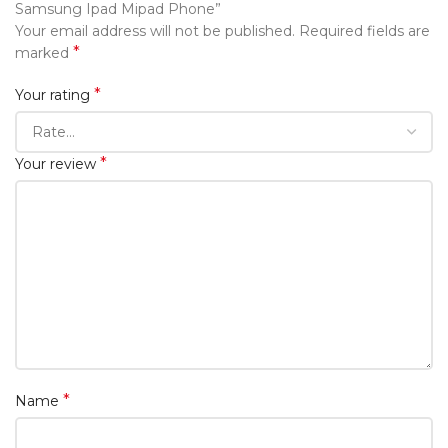
Samsung Ipad Mipad Phone”
Your email address will not be published.
Required fields are
*
marked
*
Your rating
*
Your review
*
Name