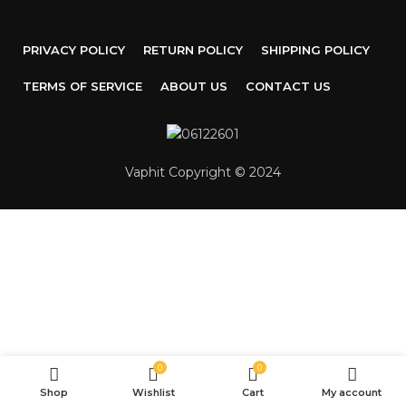
PRIVACY POLICY
RETURN POLICY
SHIPPING POLICY
TERMS OF SERVICE
ABOUT US
CONTACT US
Vaphit Copyright © 2024
0
0
Shop
Wishlist
Cart
My account