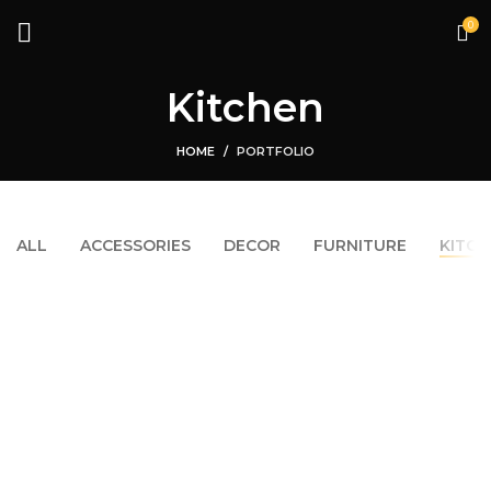
0
Kitchen
HOME
PORTFOLIO
ALL
ACCESSORIES
DECOR
FURNITURE
KITCH