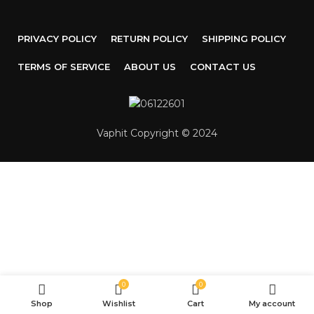
PRIVACY POLICY
RETURN POLICY
SHIPPING POLICY
TERMS OF SERVICE
ABOUT US
CONTACT US
Vaphit Copyright © 2024
0
0
Shop
Wishlist
Cart
My account