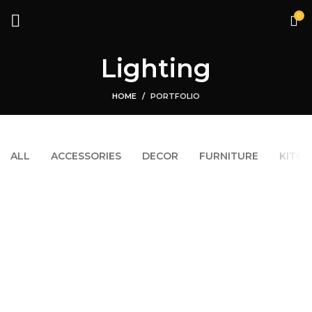
0
Lighting
HOME
PORTFOLIO
ALL
ACCESSORIES
DECOR
FURNITURE
KITCH